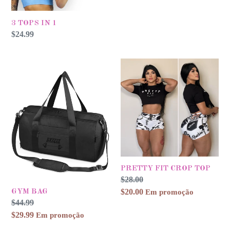
3 TOPS IN 1
Preço
$24.99
normal
GYM
PRETTY
BAG
FIT
CROP
TOP
PRETTY FIT CROP TOP
Preço
$28.00
Preço
normal
$20.00
promocional
Em promoção
GYM BAG
Preço
$44.99
Preço
normal
$29.99
promocional
Em promoção