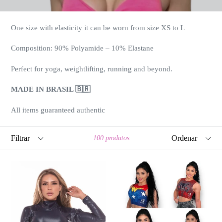
One size with elasticity it can be worn from size XS to L
Composition: 90% Polyamide – 10% Elastane
Perfect for yoga, weightlifting, running and beyond.
MADE IN BRASIL 🇧🇷
All items guaranteed authentic
Filtrar
Ordenar
100 produtos
LONG
SUPER
SLEEVES
HERO
ZIRRE
CROP
TOP
TOP