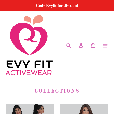
Skip
Code Evyfit for discount
to
content
Search
Log in
Cart
COLLECTIONS