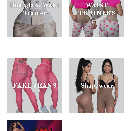
Hourglass Waist
WAIST
Trainer
TRAINERS
FAKE JEANS
Shapewear