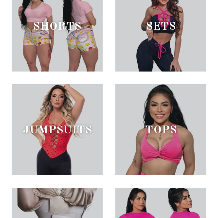
SHORTS
SETS
JUMPSUITS
TOPS