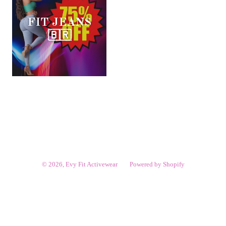
FIT JEANS
🇧🇷
© 2026,
Evy Fit Activewear
Powered by Shopify