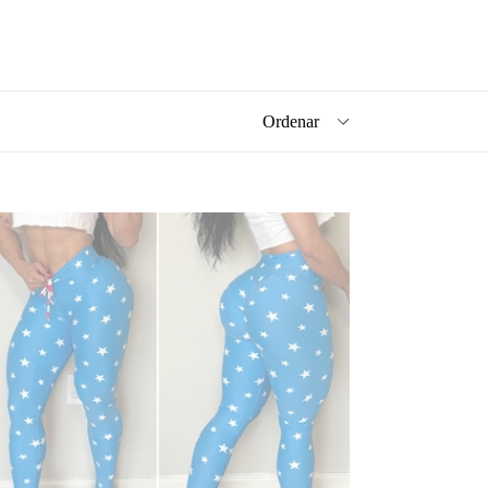
ARTS
UE
GGINGS