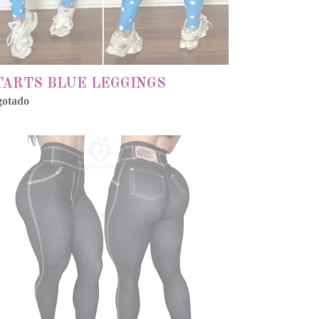
TARTS BLUE LEGGINGS
gotado
RMAL
ACK
KE
ANS