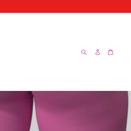
Enviar
Entrar
Carrinho