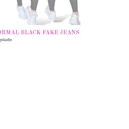
ORMAL BLACK FAKE JEANS
gotado