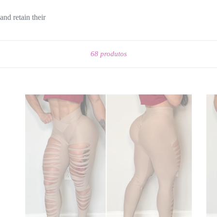
and retain their
Ordenar
68 produtos
RIPPED
ST
NUDE
BL
LEGGINGS
LE