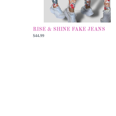
RISE & SHINE FAKE JEANS
Preço
$44.99
normal