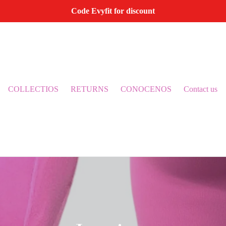
Code Evyfit for discount
COLLECTIOS
RETURNS
CONOCENOS
Contact us