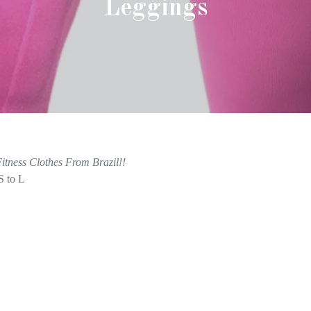
Leggings
itness Clothes From Brazil!!
S to L