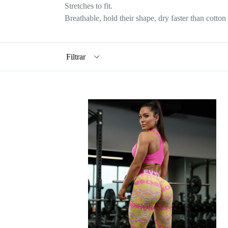
Stretches to fit.
Breathable, hold their shape, dry faster than cotton 
Filtrar
EVY
FIT
LEGGINGS