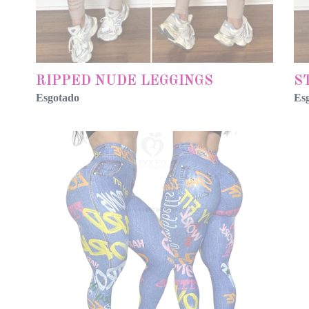
RIPPED NUDE LEGGINGS
S
Esgotado
Es
FAKE
FO
JEANS
BL
GRAPHYC
FA
BLUE
JE