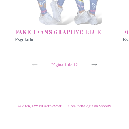
FAKE JEANS GRAPHYC BLUE
F
Esgotado
Es
Página 1 de 12
PÁGINA
PRÓXIMA
ANTERIOR
PÁGINA
© 2026,
Evy Fit Activewear
Com tecnologia da Shopify