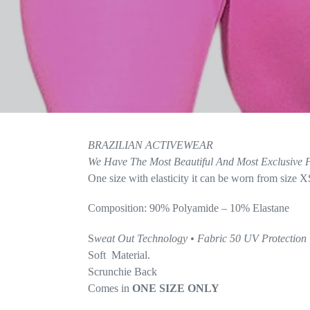
BRAZILIAN ACTIVEWEAR
We Have The Most
Beautiful And Most Exclusive F
One size with elasticity it can be worn from size X
Composition: 90% Polyamide – 10% Elastane
S
weat Out Technology • Fabric 50 UV Protection
Soft Material.
Scrunchie Back
Comes in
ONE SIZE ONLY