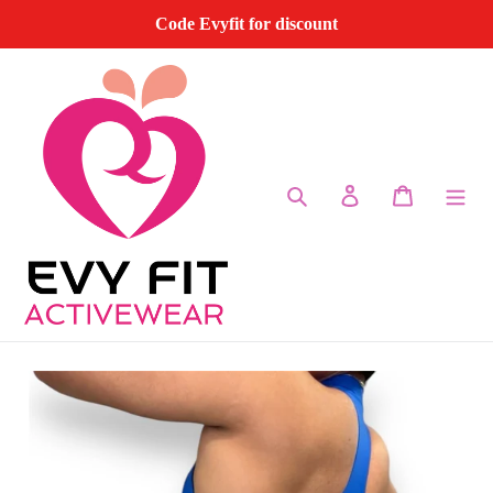
Skip
Code Evyfit for discount
to
content
Search
Log in
Cart