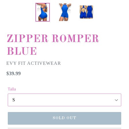
ZIPPER ROMPER
BLUE
EVY FIT ACTIVEWEAR
Regular
$39.99
price
Talla
SOLD OUT