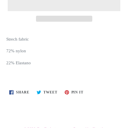
Strech fabric
72% nylon
22% Elastano
SHARE
TWEET
PIN
SHARE
TWEET
PIN IT
ON
ON
ON
FACEBOOK
TWITTER
PINTEREST