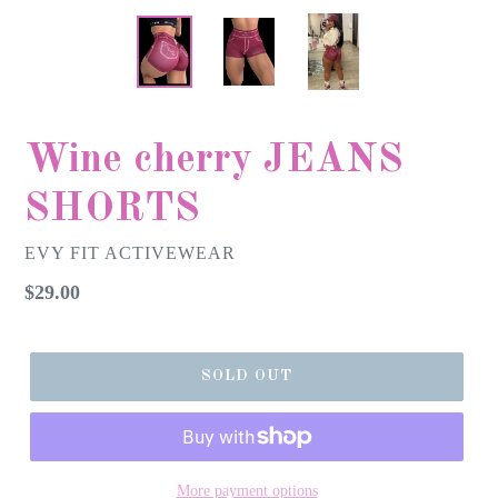
Wine cherry JEANS
SHORTS
EVY FIT ACTIVEWEAR
Regular
$29.00
price
SOLD OUT
More payment options