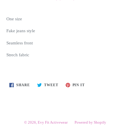
One size
Fake jeans style
Seamless front
Strech fabric
SHARE
TWEET
PIN
SHARE
TWEET
PIN IT
ON
ON
ON
FACEBOOK
TWITTER
PINTEREST
© 2026,
Evy Fit Activewear
Powered by Shopify