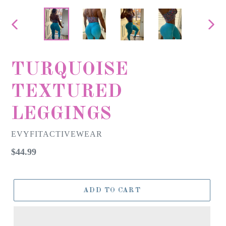
PREVIOUS
NEX
SLIDE
SLID
TURQUOISE
TEXTURED
LEGGINGS
EVYFITACTIVEWEAR
Regular
$44.99
price
ADD TO CART