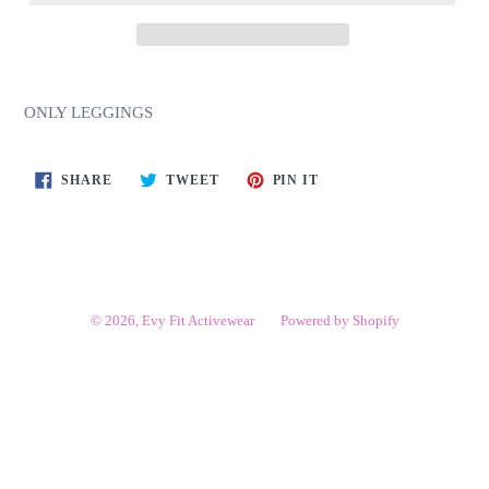
ONLY LEGGINGS
SHARE
TWEET
PIN
SHARE
TWEET
PIN IT
ON
ON
ON
FACEBOOK
TWITTER
PINTEREST
© 2026,
Evy Fit Activewear
Powered by Shopify