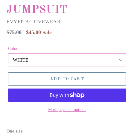
JUMPSUIT
EVYFITACTIVEWEAR
Regular
$75.00
$45.00
Sale
price
Color
ADD TO CART
More payment options
One size