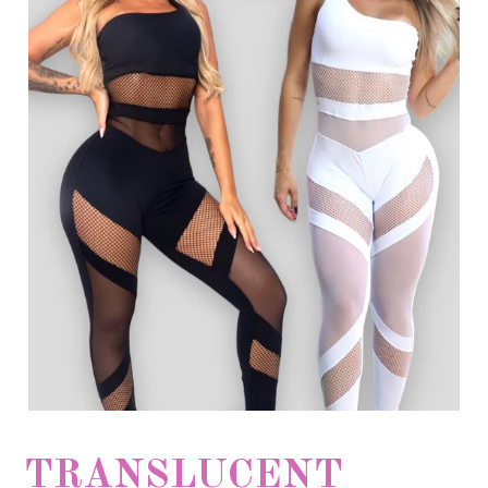
TRANSLUCENT