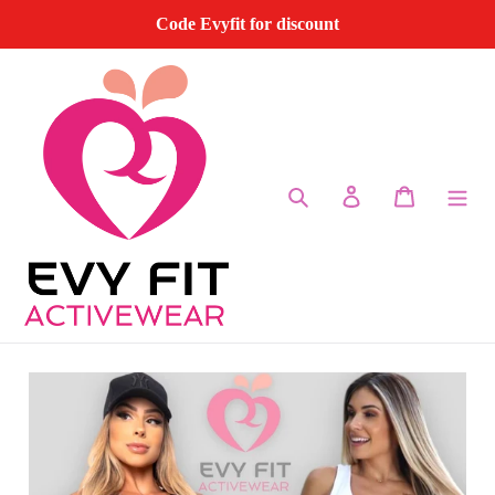
Skip
Code Evyfit for discount
to
content
Search
Log in
Cart