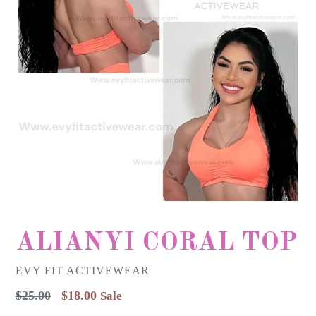
ALIANYI CORAL TOP
EVY FIT ACTIVEWEAR
Regular
$25.00
$18.00
Sale
price