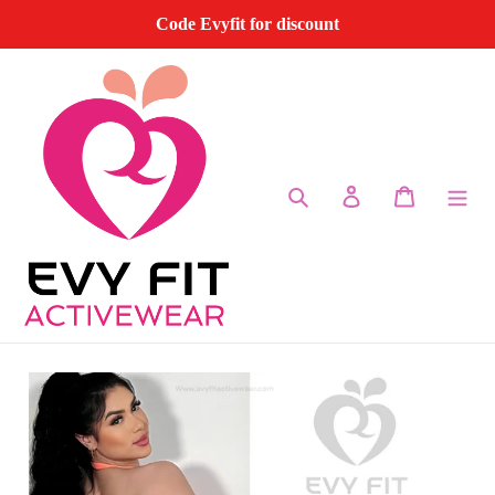
Skip
Code Evyfit for discount
to
content
Search
Log in
Cart