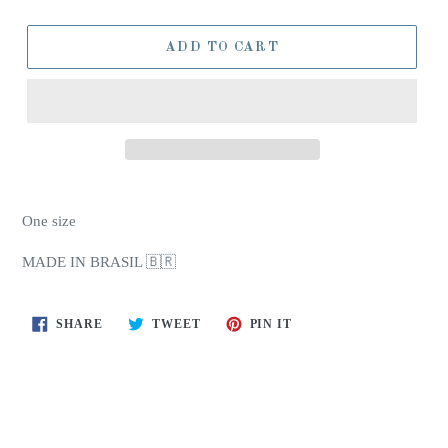
ADD TO CART
One size
MADE IN BRASIL 🇧🇷
SHARE
TWEET
PIN
SHARE
TWEET
PIN IT
ON
ON
ON
FACEBOOK
TWITTER
PINTEREST