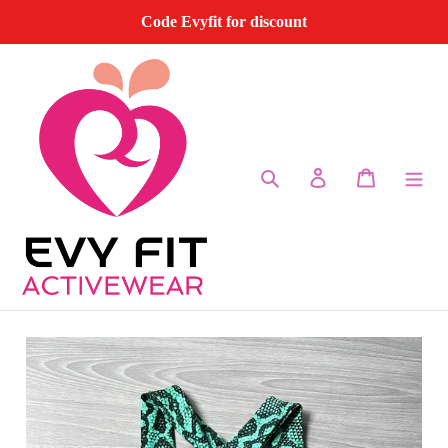
Skip
Code Evyfit for discount
to
content
Search
Log in
Cart