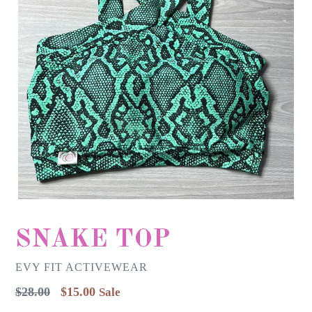
SNAKE TOP
EVY FIT ACTIVEWEAR
Regular
$28.00
$15.00
Sale
price