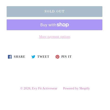
SOLD OUT
More payment options
SHARE
TWEET
PIN
SHARE
TWEET
PIN IT
ON
ON
ON
FACEBOOK
TWITTER
PINTEREST
© 2026,
Evy Fit Activewear
Powered by Shopify