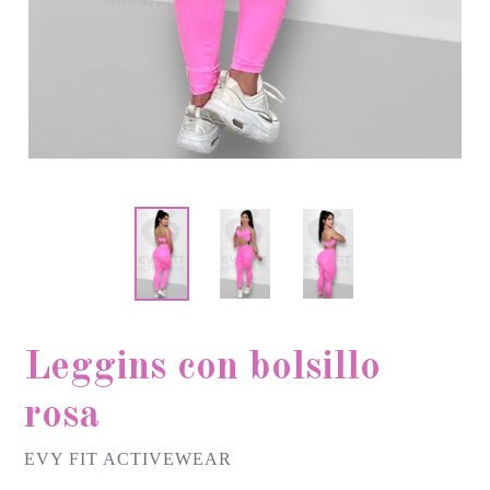
Leggins con bolsillo
rosa
EVY FIT ACTIVEWEAR