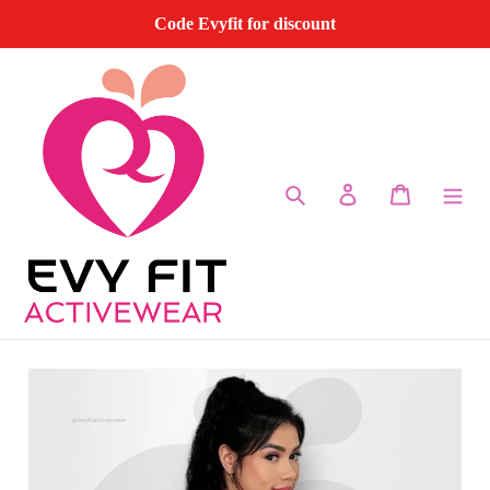
Skip
Code Evyfit for discount
to
content
Search
Log in
Cart