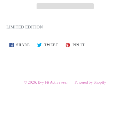
LIMITED EDITION
SHARE
TWEET
PIN
SHARE
TWEET
PIN IT
ON
ON
ON
FACEBOOK
TWITTER
PINTEREST
© 2026,
Evy Fit Activewear
Powered by Shopify