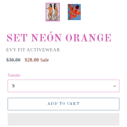
SET NEÓN ORANGE
EVY FIT ACTIVEWEAR
Regular
$30.00
$28.00
Sale
price
Tamaño
ADD TO CART