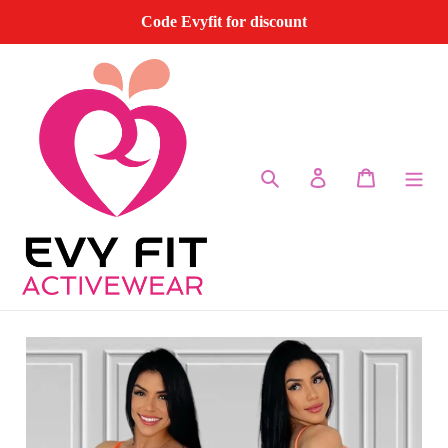
Skip
Code Evyfit for discount
to
content
Search
Log in
Cart