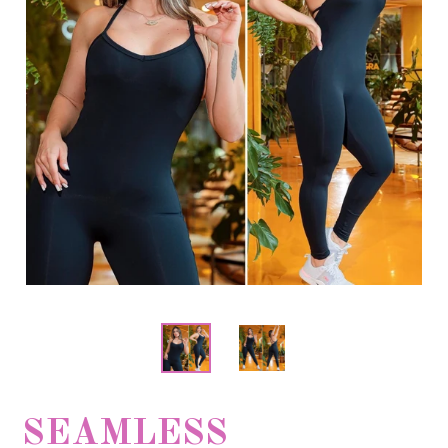
SEAMLESS