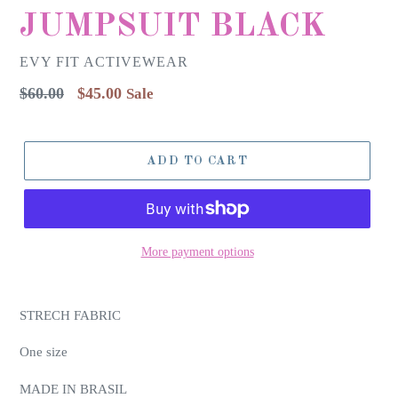
JUMPSUIT BLACK
EVY FIT ACTIVEWEAR
Regular
$60.00
$45.00
Sale
price
ADD TO CART
More payment options
STRECH FABRIC
One size
MADE IN BRASIL