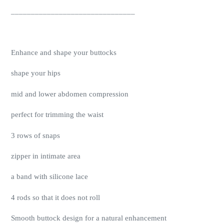
_______________________________
Enhance and shape your buttocks
shape your hips
mid and lower abdomen compression
perfect for trimming the waist
3 rows of snaps
zipper in intimate area
a band with silicone lace
4 rods so that it does not roll
Smooth buttock design for a natural enhancement