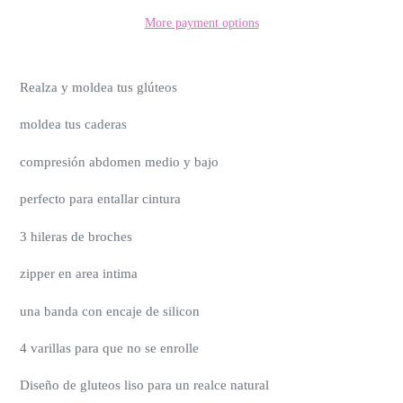
More payment options
Realza y moldea tus glúteos
moldea tus caderas
compresión abdomen medio y bajo
perfecto para entallar cintura
3 hileras de broches
zipper en area intima
una banda con encaje de silicon
4 varillas para que no se enrolle
Diseño de gluteos liso para un realce natural