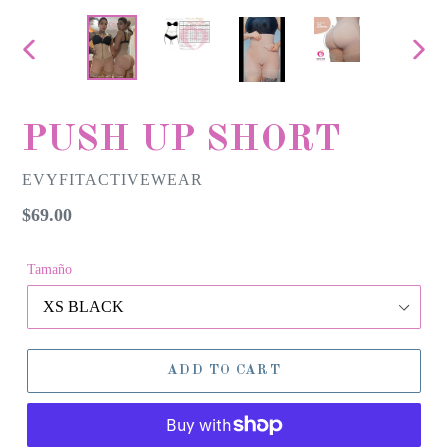
PREVIOUS
NEX
SLIDE
SLID
PUSH UP SHORT
EVYFITACTIVEWEAR
Regular
$69.00
price
Tamaño
ADD TO CART