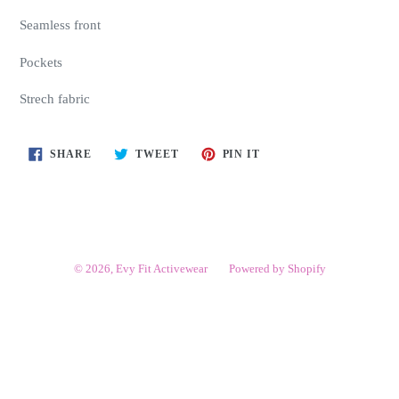
Seamless front
Pockets
Strech fabric
SHARE
TWEET
PIN
SHARE
TWEET
PIN IT
ON
ON
ON
FACEBOOK
TWITTER
PINTEREST
© 2026,
Evy Fit Activewear
Powered by Shopify