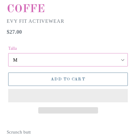
COFFE
EVY FIT ACTIVEWEAR
Regular
$27.00
price
Talla
ADD TO CART
Scrunch butt