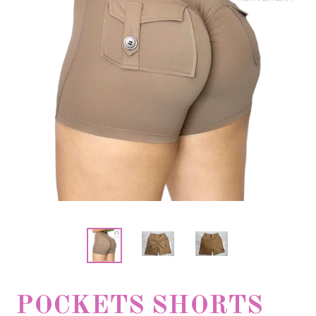
POCKETS SHORTS