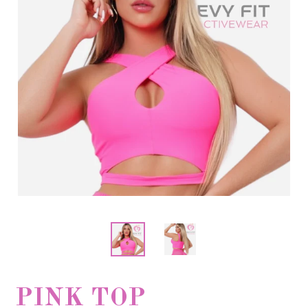
PINK TOP