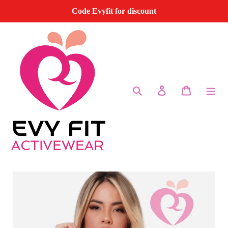
Skip
Code Evyfit for discount
to
content
Search
Log in
Cart