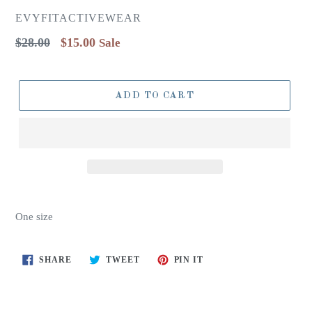
EVYFITACTIVEWEAR
Regular
$28.00
$15.00
Sale
price
ADD TO CART
One size
SHARE
TWEET
PIN
SHARE
TWEET
PIN IT
ON
ON
ON
FACEBOOK
TWITTER
PINTEREST