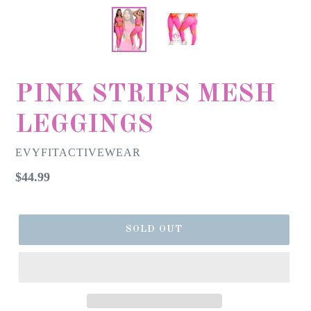
PINK STRIPS MESH
LEGGINGS
EVYFITACTIVEWEAR
Regular
$44.99
price
SOLD OUT