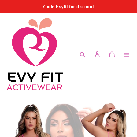
Skip
Code Evyfit for discount
to
content
Search
Log in
Cart