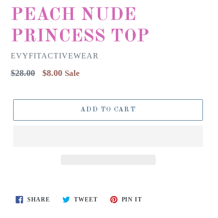
PEACH NUDE
PRINCESS TOP
EVYFITACTIVEWEAR
Regular
$28.00
$8.00
Sale
price
ADD TO CART
SHARE
TWEET
PIN
SHARE
TWEET
PIN IT
ON
ON
ON
FACEBOOK
TWITTER
PINTEREST