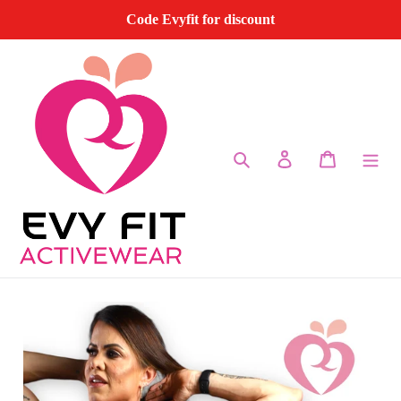
Skip
Code Evyfit for discount
to
content
Search
Log in
Cart