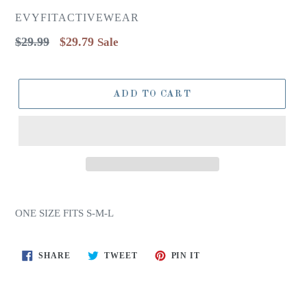
EVYFITACTIVEWEAR
Regular
$29.99
$29.79
Sale
price
ADD TO CART
ONE SIZE FITS S-M-L
SHARE
TWEET
PIN
SHARE
TWEET
PIN IT
ON
ON
ON
FACEBOOK
TWITTER
PINTEREST