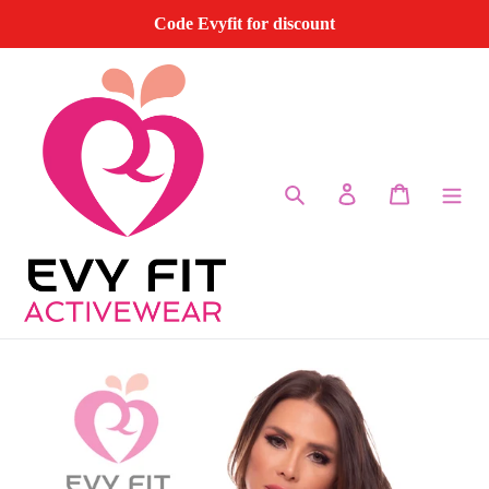
Skip
Code Evyfit for discount
to
content
Search
Log in
Cart