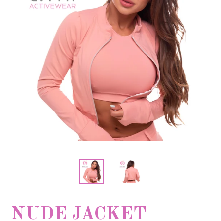
NUDE JACKET