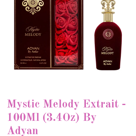
Mystic Melody Extrait -
100Ml (3.4Oz) By
Adyan