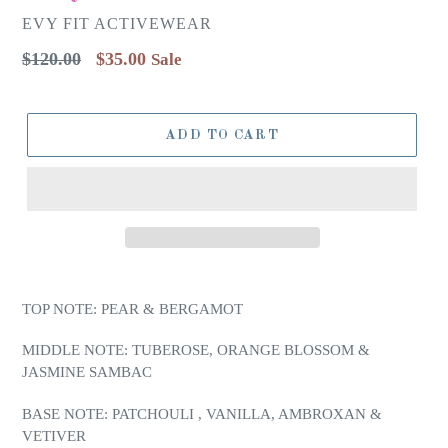
EVY FIT ACTIVEWEAR
Regular
$120.00
$35.00
Sale
price
ADD TO CART
TOP NOTE: PEAR & BERGAMOT
MIDDLE NOTE: TUBEROSE, ORANGE BLOSSOM &
JASMINE SAMBAC
BASE NOTE: PATCHOULI , VANILLA, AMBROXAN &
VETIVER