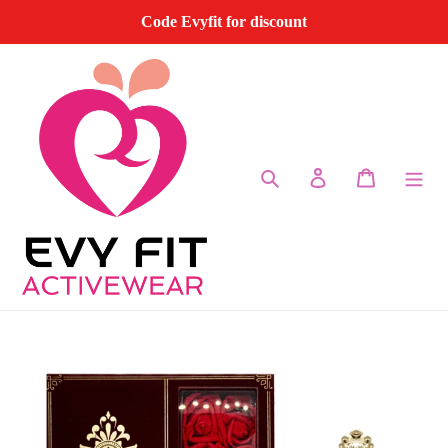
Skip
Code Evyfit for discount
to
content
Search
Log in
Cart