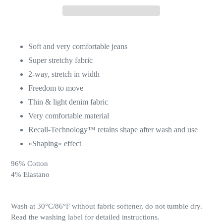
Soft and very comfortable jeans
Super stretchy fabric
2-way, stretch in width
Freedom to move
Thin & light denim fabric
Very comfortable material
Recall-Technology™ retains shape after wash and use
«Shaping» effect
96% Cotton
4% Elastano
Wash at 30°C/86°F withou
t fabric
softener, do not tumble dry.
Read the washing label for detailed instructions.