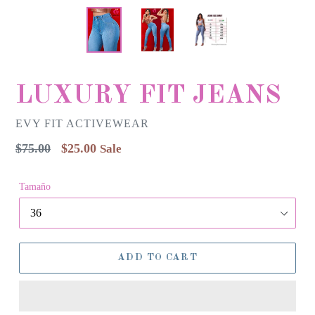
LUXURY FIT JEANS
EVY FIT ACTIVEWEAR
Regular
$75.00
$25.00
Sale
price
Tamaño
ADD TO CART