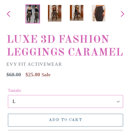
PREVIOUS
NEX
SLIDE
SLID
LUXE 3D FASHION
LEGGINGS CARAMEL
EVY FIT ACTIVEWEAR
Regular
$60.00
$25.00
Sale
price
Tamaño
ADD TO CART