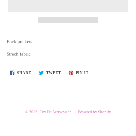
Back pockets
Strech fabric
SHARE
TWEET
PIN
SHARE
TWEET
PIN IT
ON
ON
ON
FACEBOOK
TWITTER
PINTEREST
© 2026,
Evy Fit Activewear
Powered by Shopify