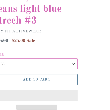
eans light blue
trech #3
Y FIT ACTIVEWEAR
gular
5.00
$25.00
Sale
ice
ZE
ADD TO CART