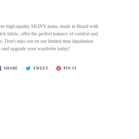
se high-quality SKINY jeans, made in Brazil with
etch fabric, offer the perfect balance of comfort and
le. Don't miss out on our limited time liquidation
e and upgrade your wardrobe today!
SHARE
TWEET
PIN
SHARE
TWEET
PIN IT
ON
ON
ON
FACEBOOK
TWITTER
PINTEREST