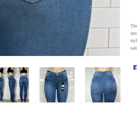
The
str
sty
sal