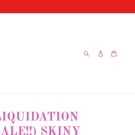
Submit
Log in
Cart
LIQUIDATION
ALE!!) SKINY