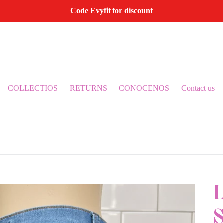
Code Evyfit for discount
COLLECTIOS
RETURNS
CONOCENOS
Contact us
S