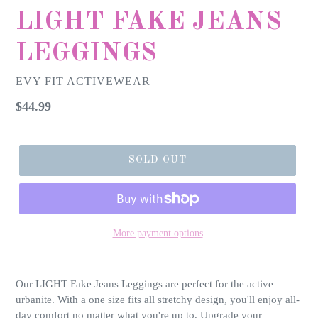
LIGHT FAKE JEANS
LEGGINGS
EVY FIT ACTIVEWEAR
Regular
$44.99
price
SOLD OUT
More payment options
Our LIGHT Fake Jeans Leggings are perfect for the active
urbanite. With a one size fits all stretchy design, you'll enjoy all-
day comfort no matter what you're up to. Upgrade your