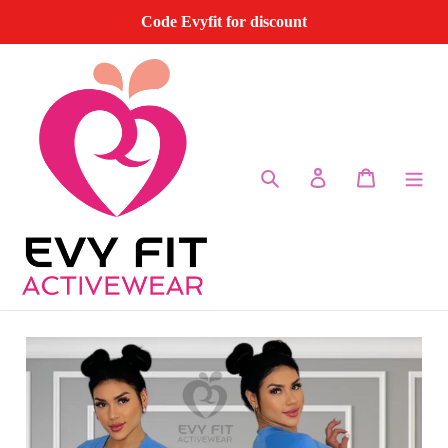
Skip
Code Evyfit for discount
to
content
Search
Log in
Cart