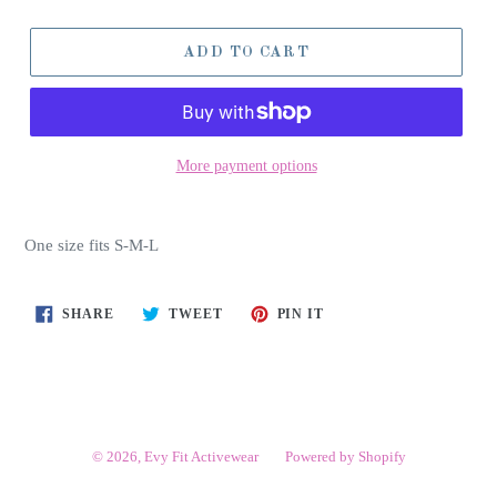
ADD TO CART
More payment options
One size fits S-M-L
SHARE
TWEET
PIN
SHARE
TWEET
PIN IT
ON
ON
ON
FACEBOOK
TWITTER
PINTEREST
© 2026,
Evy Fit Activewear
Powered by Shopify