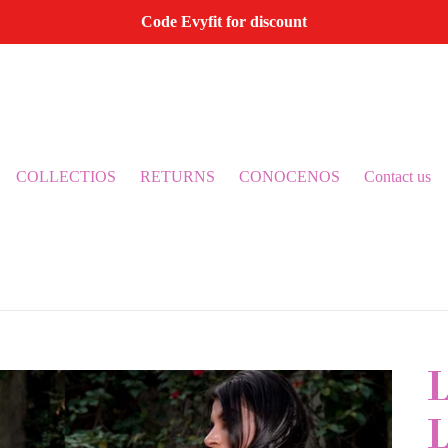
Code Evyfit for discount
COLLECTIOS
RETURNS
CONOCENOS
Contact us