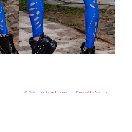
© 2026,
Evy Fit Activewear
Powered by Shopify