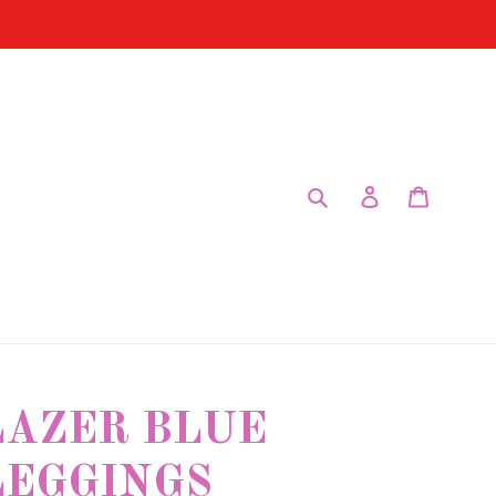
Submit
Log in
Cart
LAZER BLUE
LEGGINGS