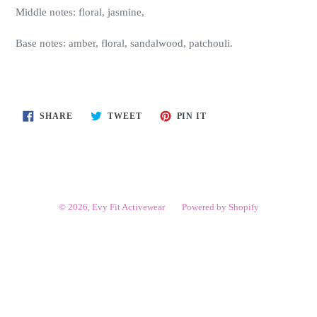
Middle notes: floral, jasmine,
Base notes: amber, floral, sandalwood, patchouli.
SHARE
TWEET
PIN
SHARE
TWEET
PIN IT
ON
ON
ON
FACEBOOK
TWITTER
PINTEREST
© 2026,
Evy Fit Activewear
Powered by Shopify