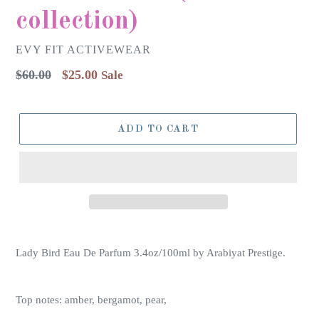
collection)
EVY FIT ACTIVEWEAR
Regular
$60.00
$25.00
Sale
price
ADD TO CART
Lady Bird Eau De Parfum 3.4oz/100ml by Arabiyat Prestige.
Top notes: amber, bergamot, pear,