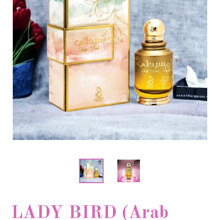
LADY BIRD (Arab