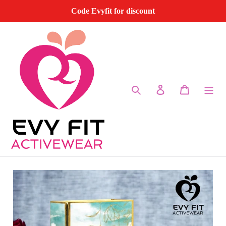
Skip
Code Evyfit for discount
to
content
Search
Log in
Cart