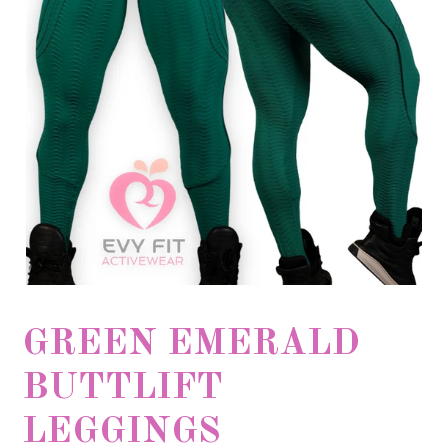
GREEN EMERALD
BUTTLIFT
LEGGINGS