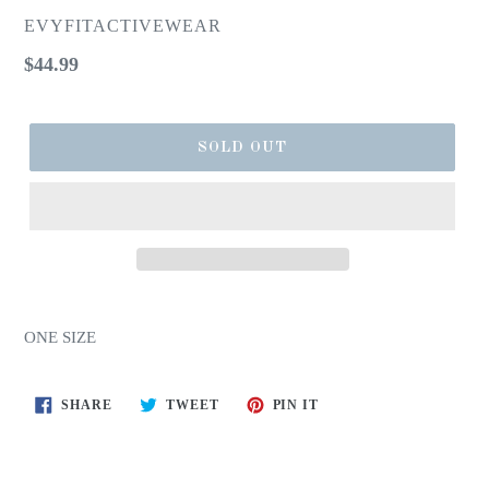
EVYFITACTIVEWEAR
Regular
$44.99
price
SOLD OUT
ONE SIZE
SHARE
TWEET
PIN
SHARE
TWEET
PIN IT
ON
ON
ON
FACEBOOK
TWITTER
PINTEREST