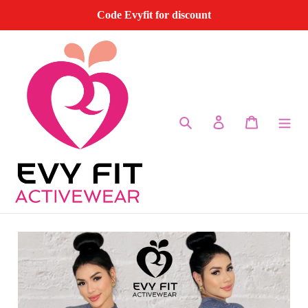
Skip
Code Evyfit for discount
to
content
Search
Log in
Cart