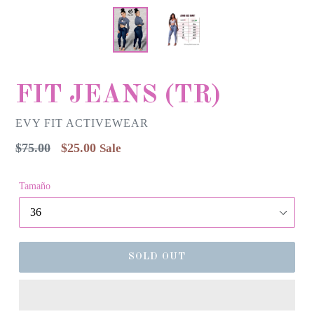
FIT JEANS (TR)
EVY FIT ACTIVEWEAR
Regular
$75.00
$25.00
Sale
price
Tamaño
SOLD OUT