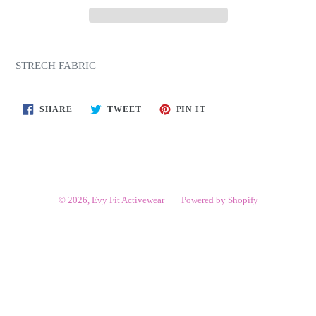
STRECH FABRIC
SHARE
TWEET
PIN
SHARE
TWEET
PIN IT
ON
ON
ON
FACEBOOK
TWITTER
PINTEREST
© 2026,
Evy Fit Activewear
Powered by Shopify