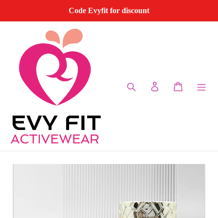
Skip
Code Evyfit for discount
to
content
Search
Log in
Cart