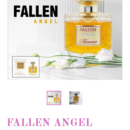
FALLEN ANGEL