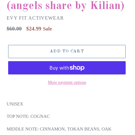
(angels share by Kilian)
EVY FIT ACTIVEWEAR
Regular
$60.00
$24.99
Sale
price
ADD TO CART
More payment options
UNISEX
TOP NOTE: COGNAC
MIDDLE NOTE: CINNAMON, TOKAN BEANS, OAK