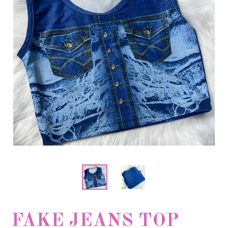
FAKE JEANS TOP