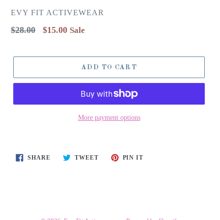
EVY FIT ACTIVEWEAR
Regular
$28.00
$15.00
Sale
price
ADD TO CART
More payment options
SHARE
TWEET
PIN
SHARE
TWEET
PIN IT
ON
ON
ON
FACEBOOK
TWITTER
PINTEREST