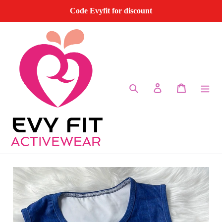
Skip
Code Evyfit for discount
to
content
Search
Log in
Cart