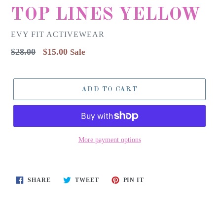
TOP LINES YELLOW
EVY FIT ACTIVEWEAR
Regular
$28.00
$15.00
Sale
price
ADD TO CART
More payment options
SHARE
TWEET
PIN
SHARE
TWEET
PIN IT
ON
ON
ON
FACEBOOK
TWITTER
PINTEREST