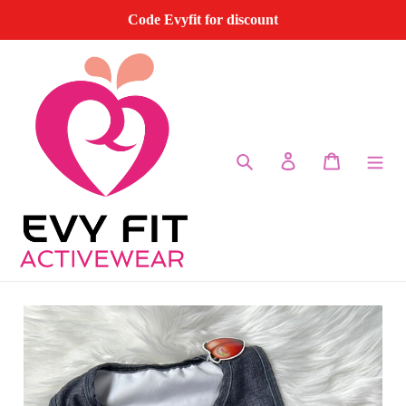
Skip
Code Evyfit for discount
to
content
Search
Log in
Cart