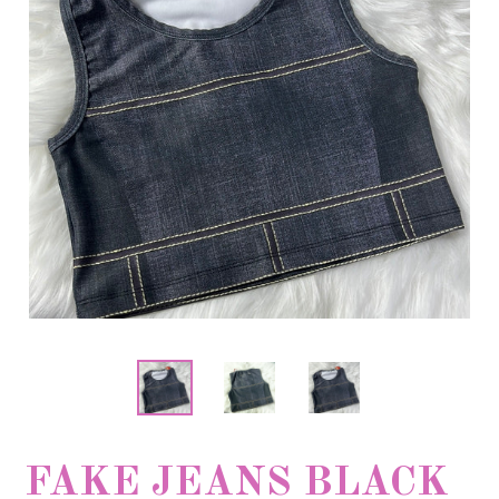
FAKE JEANS BLACK