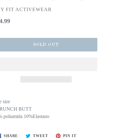
Y FIT ACTIVEWEAR
gular
4.99
ice
SOLD OUT
 size
RUNCH BUTT
 poliamida 10%Elastano
SHARE
TWEET
PIN
SHARE
TWEET
PIN IT