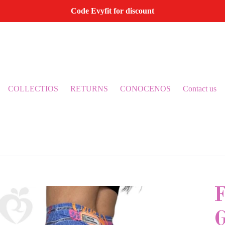
Code Evyfit for discount
COLLECTIOS
RETURNS
CONOCENOS
Contact us