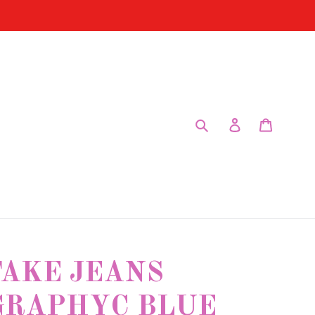
Submit
Log in
Cart
FAKE JEANS
GRAPHYC BLUE