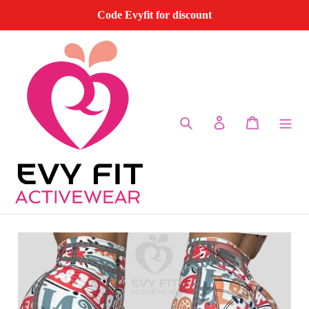
Skip
Code Evyfit for discount
to
content
Search
Log in
Cart