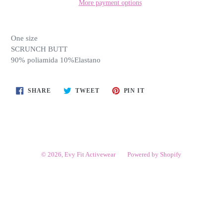
More payment options
One size
SCRUNCH BUTT
90% poliamida 10%Elastano
SHARE
TWEET
PIN
SHARE
TWEET
PIN IT
ON
ON
ON
FACEBOOK
TWITTER
PINTEREST
© 2026,
Evy Fit Activewear
Powered by Shopify