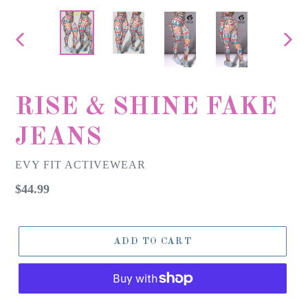
PREVIOUS
NEX
SLIDE
SLID
RISE & SHINE FAKE
JEANS
EVY FIT ACTIVEWEAR
Regular
$44.99
price
ADD TO CART