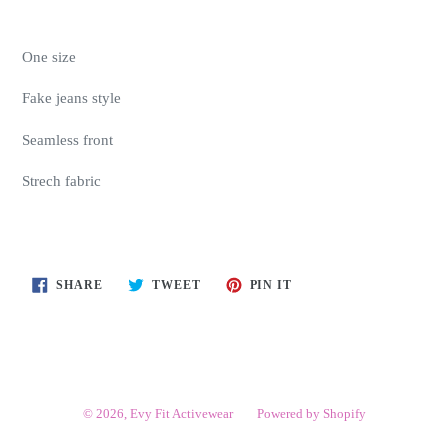
One size
Fake jeans style
Seamless front
Strech fabric
SHARE
TWEET
PIN
SHARE
TWEET
PIN IT
ON
ON
ON
FACEBOOK
TWITTER
PINTEREST
© 2026,
Evy Fit Activewear
Powered by Shopify