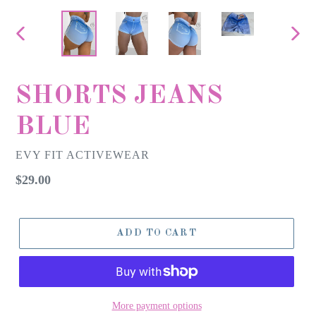
PREVIOUS
NEX
SLIDE
SLID
SHORTS JEANS
BLUE
EVY FIT ACTIVEWEAR
Regular
$29.00
price
ADD TO CART
More payment options