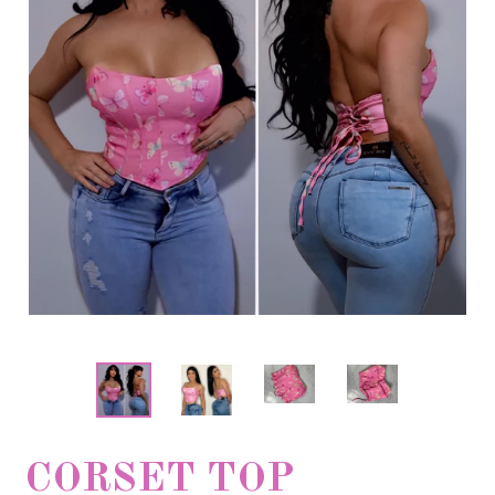
CORSET TOP