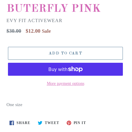
BUTERFLY PINK
EVY FIT ACTIVEWEAR
Regular
$30.00
$12.00
Sale
price
ADD TO CART
More payment options
One size
SHARE
TWEET
PIN
SHARE
TWEET
PIN IT
ON
ON
ON
FACEBOOK
TWITTER
PINTEREST