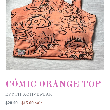
CÓMIC ORANGE TOP
EVY FIT ACTIVEWEAR
Regular
$28.00
$15.00
Sale
price