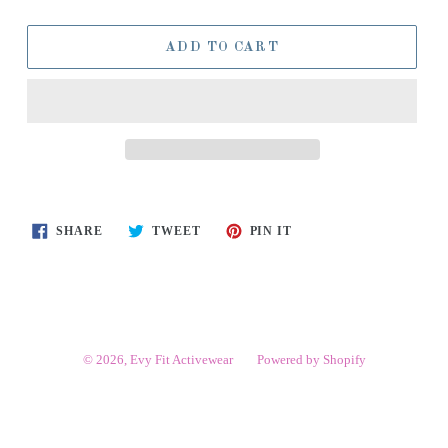
ADD TO CART
SHARE
TWEET
PIN
SHARE
TWEET
PIN IT
ON
ON
ON
FACEBOOK
TWITTER
PINTEREST
© 2026,
Evy Fit Activewear
Powered by Shopify