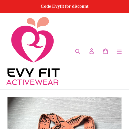
Skip
Code Evyfit for discount
to
content
Search
Log in
Cart