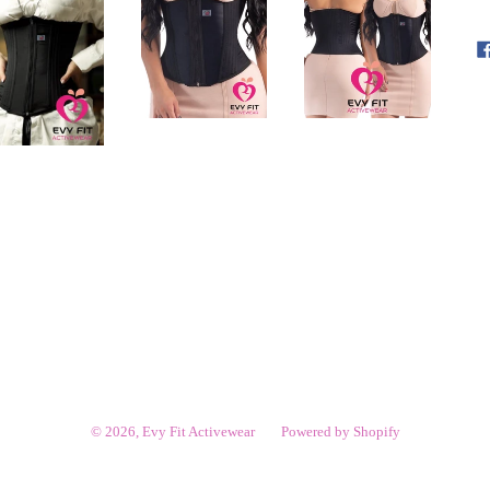
© 2026,
Evy Fit Activewear
Powered by Shopify