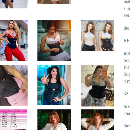
mat
sli
ver
the
RE
Ins
Scu
Fla
Sup
4 r
32 
Siz
cha
the