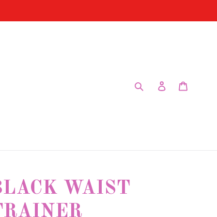
Submit
Log in
Cart
BLACK WAIST
TRAINER