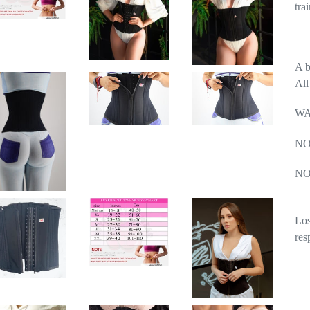
tra
A b
All
WA
NO
NO
Los
res