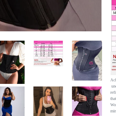
Ach
und
ref
tha
Wou
min