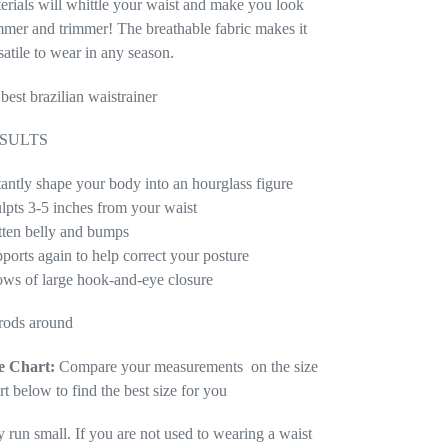
erials will whittle your waist and make you look
mmer and trimmer! The breathable fabric makes it
satile to wear in any season.
 best brazilian waistrainer
SULTS
tantly shape your body into an hourglass figure
lpts 3-5 inches from your waist
tten belly and bumps
ports again to help correct your posture
ows of large hook-and-eye closure
rods around
e Chart:
Compare your measurements on the size
rt below to find the best size for you
y run small. If you are not used to wearing a waist