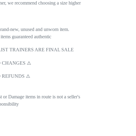
iner, we recommend choosing a size higher
rand-new, unused and unworn item.
 items guaranteed authentic
IST TRAINERS ARE FINAL SALE
 CHANGES ⚠️
 REFUNDS ⚠️
t or Damage items in route is not a seller's
ponsibility