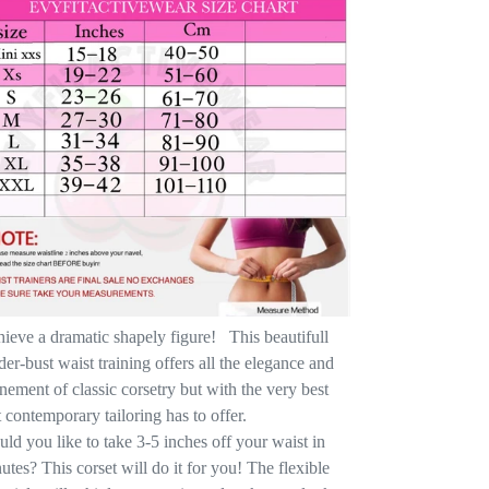
ieve a dramatic shapely figure! This beautifull
er-bust waist training offers all the elegance and
inement of classic corsetry but with the very best
t contemporary tailoring has to offer.
ld you like to take 3-5 inches off your waist in
utes? This corset will do it for you! The flexible