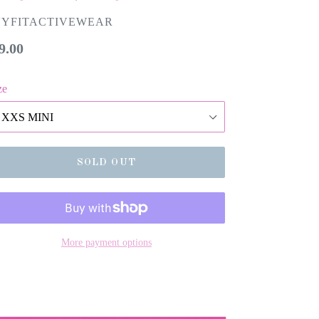
VYFITACTIVEWEAR
gular
9.00
ice
ze
SOLD OUT
More payment options