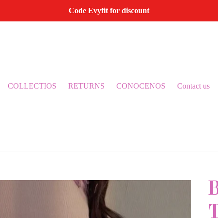
Code Evyfit for discount
COLLECTIOS
RETURNS
CONOCENOS
Contact us