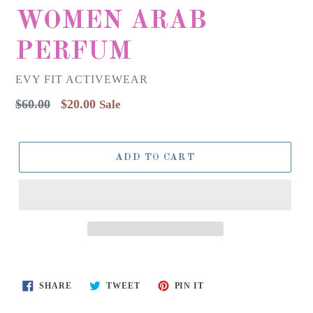
WOMEN ARAB
PERFUM
EVY FIT ACTIVEWEAR
Regular
$60.00
$20.00
Sale
price
ADD TO CART
SHARE
TWEET
PIN
SHARE
TWEET
PIN IT
ON
ON
ON
FACEBOOK
TWITTER
PINTEREST