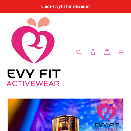
Skip
Code Evyfit for discount
to
content
Search
Log in
Cart