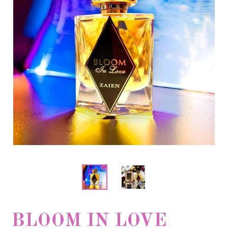
BLOOM IN LOVE