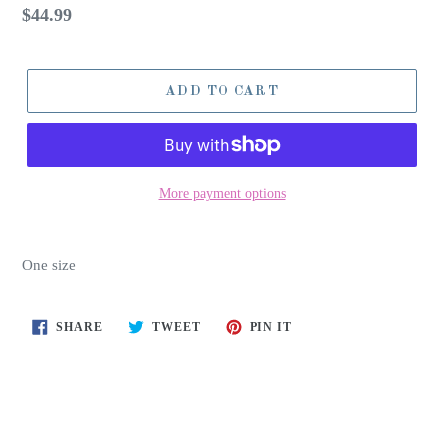
Regular
$44.99
price
ADD TO CART
More payment options
One size
SHARE
TWEET
PIN
SHARE
TWEET
PIN IT
ON
ON
ON
FACEBOOK
TWITTER
PINTEREST