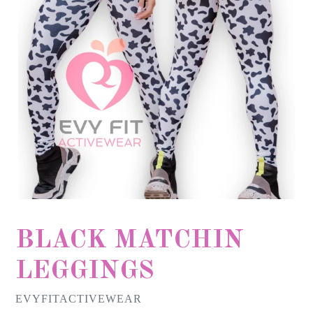
BLACK MATCHIN
LEGGINGS
EVYFITACTIVEWEAR