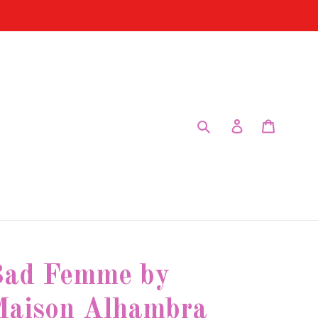
Submit
Log in
Cart
ad Femme by
aison Alhambra