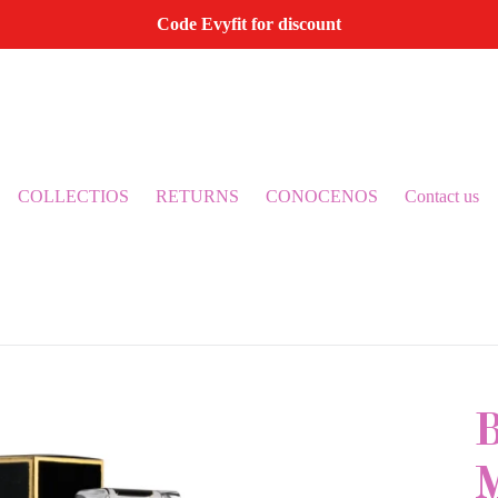
Code Evyfit for discount
COLLECTIOS
RETURNS
CONOCENOS
Contact us
B
M