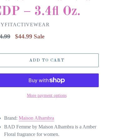
DP – 3.4fl Oz.
VYFITACTIVEWEAR
gular
4.99
$44.99
Sale
ice
ADD TO CART
More payment options
Brand:
Maison Alhambra
BAD Femme by Maison Alhambra is a Amber
Floral fragrance for women.