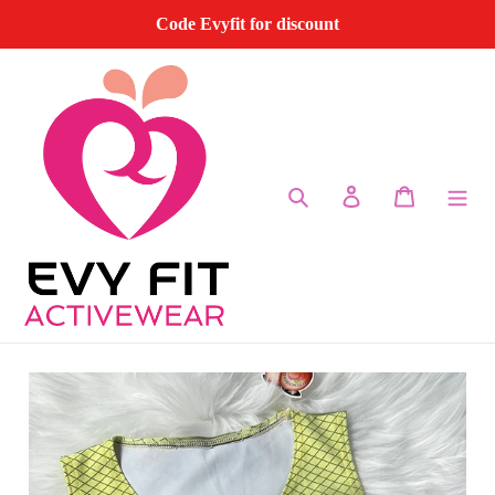
Skip
Code Evyfit for discount
to
content
Search
Log in
Cart