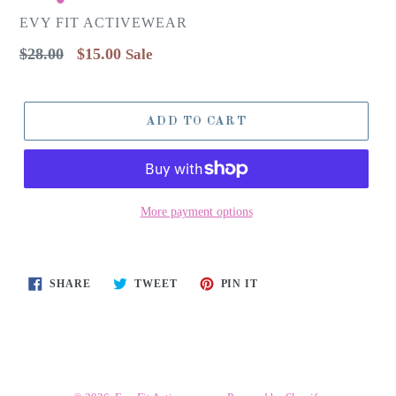
EVY FIT ACTIVEWEAR
Regular
$28.00
$15.00
Sale
price
ADD TO CART
More payment options
SHARE
TWEET
PIN
SHARE
TWEET
PIN IT
ON
ON
ON
FACEBOOK
TWITTER
PINTEREST