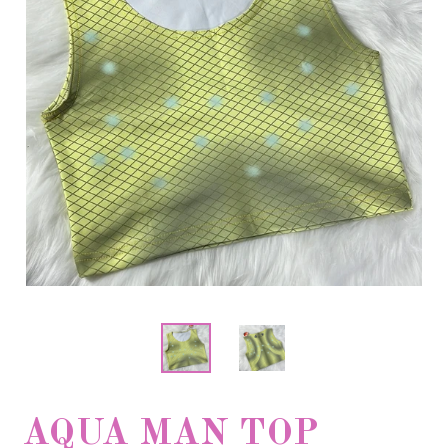
AQUA MAN TOP