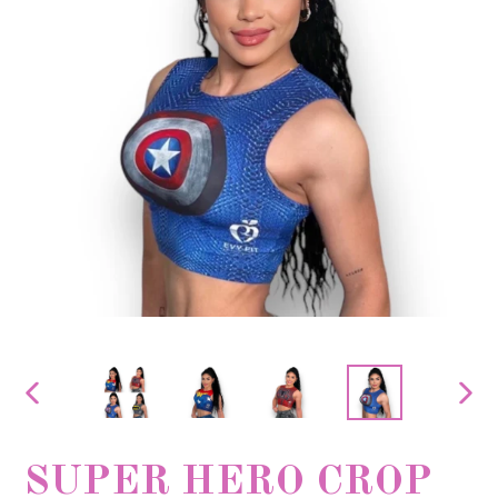
PREVIOUS
NEX
SLIDE
SLID
SUPER HERO CROP