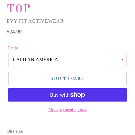
TOP
EVY FIT ACTIVEWEAR
Regular
$24.99
price
Estilo
ADD TO CART
More payment options
One size