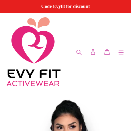
Skip
Code Evyfit for discount
to
content
Search
Log in
Cart