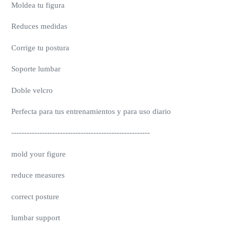
Moldea tu figura
Reduces medidas
Corrige tu postura
Soporte lumbar
Doble velcro
Perfecta para tus entrenamientos y para uso diario
------------------------------------------------------
mold your figure
reduce measures
correct posture
lumbar support