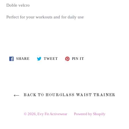
Doble velcro
Perfect for your workouts and for daily use
SHARE
TWEET
PIN
SHARE
TWEET
PIN IT
ON
ON
ON
FACEBOOK
TWITTER
PINTEREST
BACK TO HOURGLASS WAIST TRAINER
© 2026,
Evy Fit Activewear
Powered by Shopify