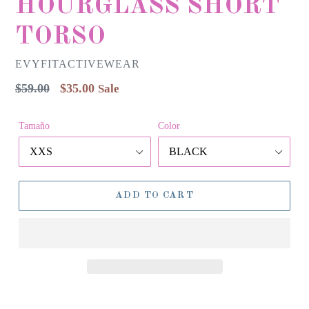
HOURGLASS SHORT
TORSO
EVYFITACTIVEWEAR
Regular
$59.00
$35.00
Sale
price
Tamaño
Color
ADD TO CART