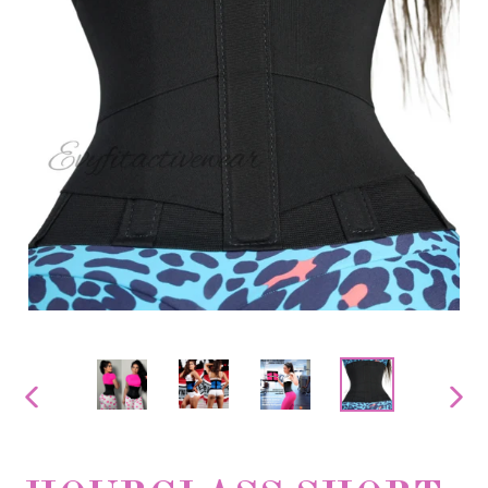
PREVIOUS
NEX
SLIDE
SLID