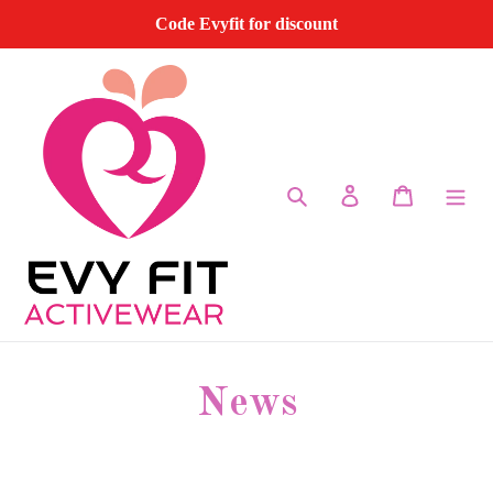
Skip
Code Evyfit for discount
to
content
Search
Log in
Cart
News