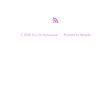
RSS
© 2026,
Evy Fit Activewear
Powered by Shopify